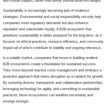
and mutual support, rather than purely transactional exchanges.
Sustainability is increasingly becoming part of resilience
strategies. Environmental and social responsibility not only help
companies meet regulatory demands but also enhance
reputation and stakeholder loyalty. A B2B ecosystem that
prioritizes sustainability is better prepared for the long term, as it
focuses on ethical practices, resource efficiency, and community
impact-all of which contribute to stability and ongoing relevance.
In a volatile market, companies that invest in building resilient
B2B ecosystems create a foundation for sustained success.
They move beyond reactive crisis management and embrace a
proactive approach that views disruption as a catalyst for growth.
By nurturing diverse, transparent, and collaborative partnerships,
leveraging technology for agility, and committing to sustainable
practices, these ecosystems can weather uncertainty and
emerge stronger.