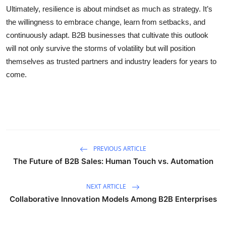
Ultimately, resilience is about mindset as much as strategy. It’s
the willingness to embrace change, learn from setbacks, and
continuously adapt. B2B businesses that cultivate this outlook
will not only survive the storms of volatility but will position
themselves as trusted partners and industry leaders for years to
come.
PREVIOUS ARTICLE
The Future of B2B Sales: Human Touch vs. Automation
NEXT ARTICLE
Collaborative Innovation Models Among B2B Enterprises