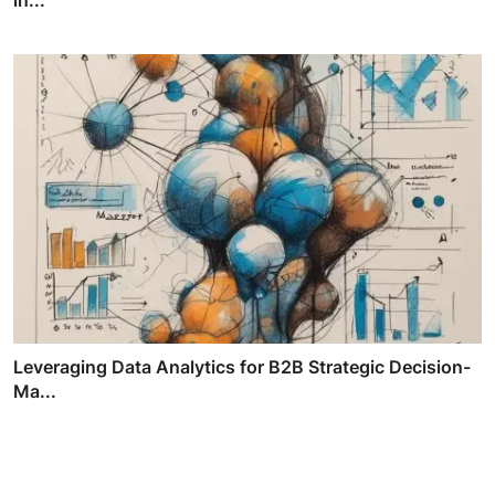
Leveraging Data Analytics for B2B Strategic Decision-
Ma...