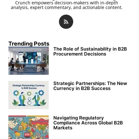
Crunch empowers decision-makers with in-depth
analysis, expert commentary, and actionable content.
Trending Posts
The Role of Sustainability in B2B
Procurement Decisions
Strategic Partnerships: The New
Currency in B2B Success
Navigating Regulatory
Compliance Across Global B2B
Markets