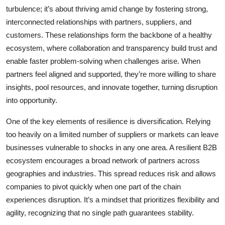
turbulence; it’s about thriving amid change by fostering strong,
interconnected relationships with partners, suppliers, and
customers. These relationships form the backbone of a healthy
ecosystem, where collaboration and transparency build trust and
enable faster problem-solving when challenges arise. When
partners feel aligned and supported, they’re more willing to share
insights, pool resources, and innovate together, turning disruption
into opportunity.
One of the key elements of resilience is diversification. Relying
too heavily on a limited number of suppliers or markets can leave
businesses vulnerable to shocks in any one area. A resilient B2B
ecosystem encourages a broad network of partners across
geographies and industries. This spread reduces risk and allows
companies to pivot quickly when one part of the chain
experiences disruption. It’s a mindset that prioritizes flexibility and
agility, recognizing that no single path guarantees stability.