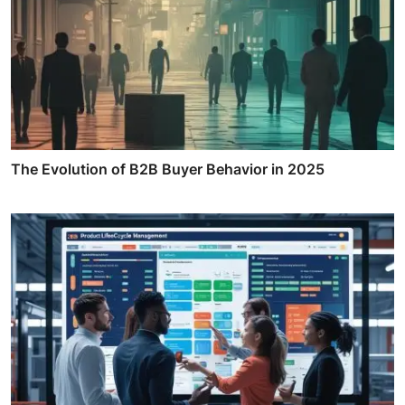
The Evolution of B2B Buyer Behavior in 2025