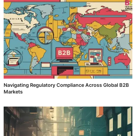
Navigating Regulatory Compliance Across Global B2B
Markets