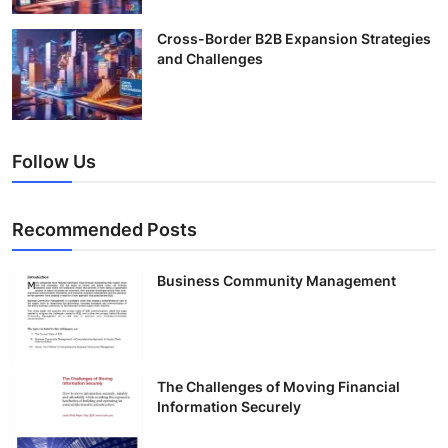
Cross-Border B2B Expansion Strategies
and Challenges
Follow Us
Recommended Posts
Business Community Management
The Challenges of Moving Financial
Information Securely