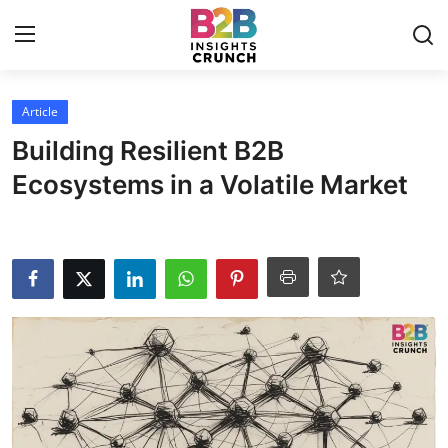
Login
Register
Article
Building Resilient B2B
Home
Ecosystems in a Volatile Market
Article
Contact
Blog