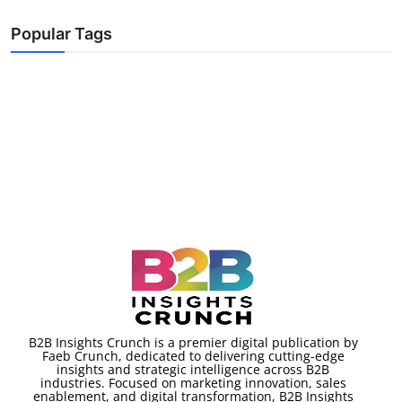
Popular Tags
B2B Insights Crunch is a premier digital publication by
Faeb Crunch, dedicated to delivering cutting-edge
insights and strategic intelligence across B2B
industries. Focused on marketing innovation, sales
enablement, and digital transformation, B2B Insights