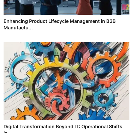
Enhancing Product Lifecycle Management in B2B
Manufactu...
Digital Transformation Beyond IT: Operational Shifts
in...