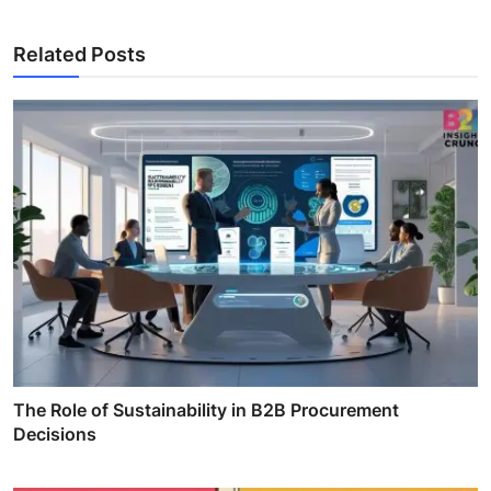
Related Posts
The Role of Sustainability in B2B Procurement
Decisions