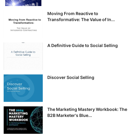
Moving From Reactive to
Transformative: The Value of In...
A Definitive Guide to Social Selling
Discover Social Selling
The Marketing Mastery Workbook: The
B2B Marketer's Blue...