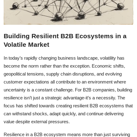
Building Resilient B2B Ecosystems in a
Volatile Market
In today’s rapidly changing business landscape, volatility has
become the norm rather than the exception. Economic shifts,
geopolitical tensions, supply chain disruptions, and evolving
customer expectations all contribute to an environment where
uncertainty is a constant challenge. For B2B companies, building
resilience isn’t just a strategic advantage-it’s a necessity. The
focus has shifted towards creating resilient B2B ecosystems that
can withstand shocks, adapt quickly, and continue delivering
value despite external pressures.
Resilience in a B2B ecosystem means more than just surviving