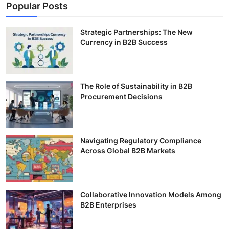
Popular Posts
Strategic Partnerships: The New
Currency in B2B Success
The Role of Sustainability in B2B
Procurement Decisions
Navigating Regulatory Compliance
Across Global B2B Markets
Collaborative Innovation Models Among
B2B Enterprises