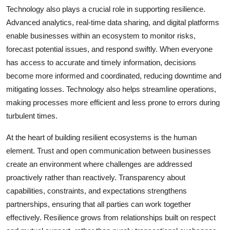
Technology also plays a crucial role in supporting resilience.
Advanced analytics, real-time data sharing, and digital platforms
enable businesses within an ecosystem to monitor risks,
forecast potential issues, and respond swiftly. When everyone
has access to accurate and timely information, decisions
become more informed and coordinated, reducing downtime and
mitigating losses. Technology also helps streamline operations,
making processes more efficient and less prone to errors during
turbulent times.
At the heart of building resilient ecosystems is the human
element. Trust and open communication between businesses
create an environment where challenges are addressed
proactively rather than reactively. Transparency about
capabilities, constraints, and expectations strengthens
partnerships, ensuring that all parties can work together
effectively. Resilience grows from relationships built on respect