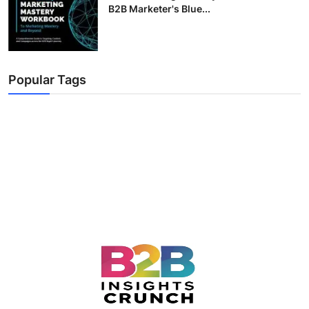
B2B Marketer's Blue...
Popular Tags