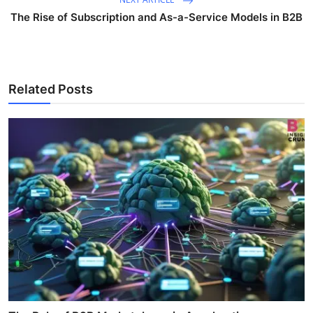
The Rise of Subscription and As-a-Service Models in B2B
Related Posts