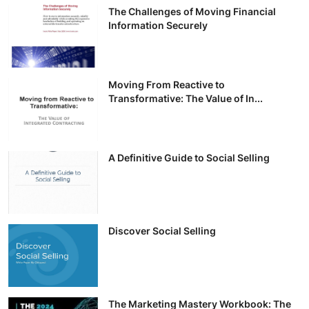
The Challenges of Moving Financial
Information Securely
Moving From Reactive to
Transformative: The Value of In...
A Definitive Guide to Social Selling
Discover Social Selling
The Marketing Mastery Workbook: The