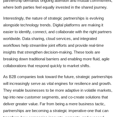
partnership demands ongoing attention and mutual commitment,
where both parties feel equally invested in the shared journey.
Interestingly, the nature of strategic partnerships is evolving
alongside technology trends. Digital platforms are making it
easier to identify, connect, and collaborate with the right partners
worldwide. Data sharing, cloud services, and integrated
workflows help streamline joint efforts and provide real-time
insights that strengthen decision-making. These tools are
breaking down traditional barriers and enabling more fluid, agile
collaborations that respond quickly to market shifts.
As B2B companies look toward the future, strategic partnerships
will increasingly serve as vital engines for resilience and growth.
They enable businesses to be more adaptive in volatile markets,
tap into new customer segments, and co-create solutions that
deliver greater value. Far from being a mere business tactic,
partnerships are becoming a strategic imperative-one that can