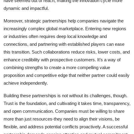
have seemed out of reach, making the innovation cycle more
dynamic and impactful.
Moreover, strategic partnerships help companies navigate the
increasingly complex global marketplace. Entering new regions
or industries often requires deep local knowledge and
connections, and partnering with established players can ease
this transition. Such collaborations reduce risks, lower costs, and
enhance credibility with prospective customers. It’s a way of
combining strengths to create a more compelling value
proposition and competitive edge that neither partner could easily
achieve independently.
Building these partnerships is not without its challenges, though.
Trust is the foundation, and cultivating it takes time, transparency,
and open communication. Companies must be willing to share
more than just resources-they need to align their visions, be
flexible, and address potential conflicts proactively. A successful