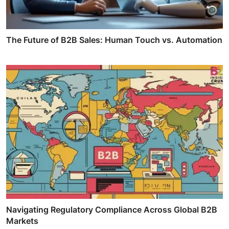
The Future of B2B Sales: Human Touch vs. Automation
Navigating Regulatory Compliance Across Global B2B
Markets