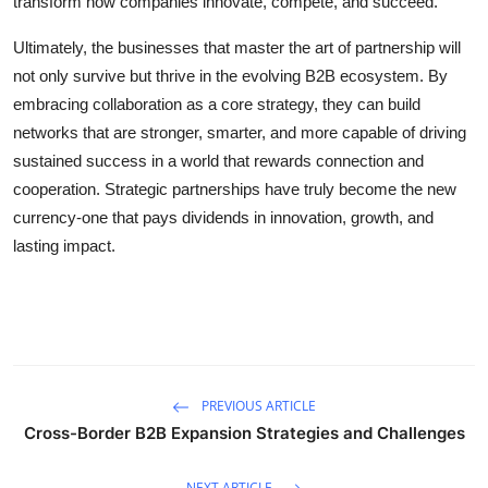
transform how companies innovate, compete, and succeed.
Ultimately, the businesses that master the art of partnership will
not only survive but thrive in the evolving B2B ecosystem. By
embracing collaboration as a core strategy, they can build
networks that are stronger, smarter, and more capable of driving
sustained success in a world that rewards connection and
cooperation. Strategic partnerships have truly become the new
currency-one that pays dividends in innovation, growth, and
lasting impact.
PREVIOUS ARTICLE
Cross-Border B2B Expansion Strategies and Challenges
NEXT ARTICLE