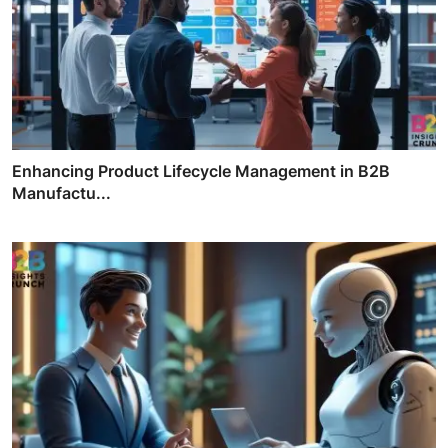
Enhancing Product Lifecycle Management in B2B
Manufactu...