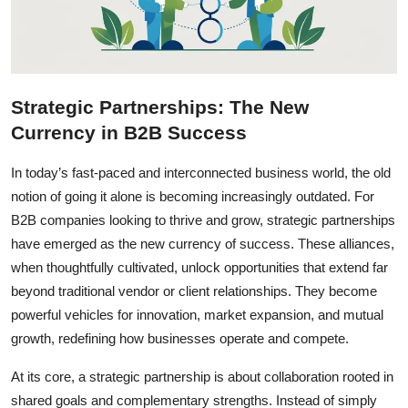
Strategic Partnerships: The New
Currency in B2B Success
In today’s fast-paced and interconnected business world, the old
notion of going it alone is becoming increasingly outdated. For
B2B companies looking to thrive and grow, strategic partnerships
have emerged as the new currency of success. These alliances,
when thoughtfully cultivated, unlock opportunities that extend far
beyond traditional vendor or client relationships. They become
powerful vehicles for innovation, market expansion, and mutual
growth, redefining how businesses operate and compete.
At its core, a strategic partnership is about collaboration rooted in
shared goals and complementary strengths. Instead of simply