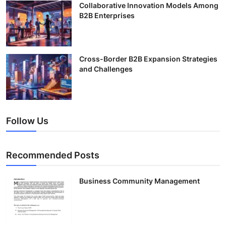
Collaborative Innovation Models Among
B2B Enterprises
Cross-Border B2B Expansion Strategies
and Challenges
Follow Us
Recommended Posts
Business Community Management