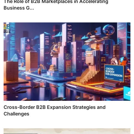
The Role of B2B Marketplaces in Accelerating
Business G...
Cross-Border B2B Expansion Strategies and
Challenges