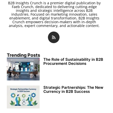
B2B Insights Crunch is a premier digital publication by
Faeb Crunch, dedicated to delivering cutting-edge
insights and strategic intelligence across B2B
industries. Focused on marketing innovation, sales
enablement, and digital transformation, B2B Insights
Crunch empowers decision-makers with in-depth
analysis, expert commentary, and actionable content.
Trending Posts
The Role of Sustainability in B2B
Procurement Decisions
Strategic Partnerships: The New
Currency in B2B Success