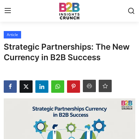
Login
Register
Article
Strategic Partnerships: The New
Home
Currency in B2B Success
Article
Contact
Blog