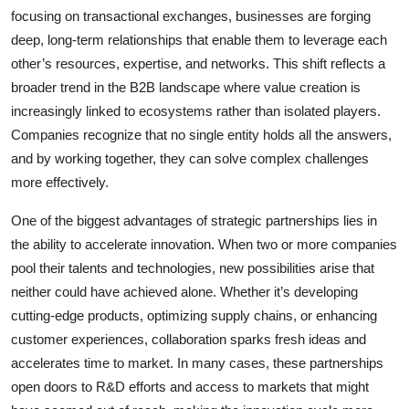
focusing on transactional exchanges, businesses are forging
deep, long-term relationships that enable them to leverage each
other’s resources, expertise, and networks. This shift reflects a
broader trend in the B2B landscape where value creation is
increasingly linked to ecosystems rather than isolated players.
Companies recognize that no single entity holds all the answers,
and by working together, they can solve complex challenges
more effectively.
One of the biggest advantages of strategic partnerships lies in
the ability to accelerate innovation. When two or more companies
pool their talents and technologies, new possibilities arise that
neither could have achieved alone. Whether it’s developing
cutting-edge products, optimizing supply chains, or enhancing
customer experiences, collaboration sparks fresh ideas and
accelerates time to market. In many cases, these partnerships
open doors to R&D efforts and access to markets that might