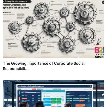
The Growing Importance of Corporate Social
Responsibili...