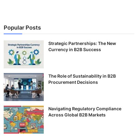
Popular Posts
Strategic Partnerships: The New
Currency in B2B Success
The Role of Sustainability in B2B
Procurement Decisions
Navigating Regulatory Compliance
Across Global B2B Markets