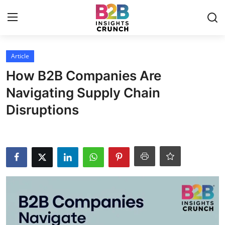
Login
Register
Article
How B2B Companies Are
Home
Navigating Supply Chain
Disruptions
Article
Contact
Blog