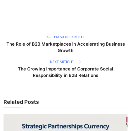
PREVIOUS ARTICLE
The Role of B2B Marketplaces in Accelerating Business
Growth
NEXT ARTICLE
The Growing Importance of Corporate Social
Responsibility in B2B Relations
Related Posts