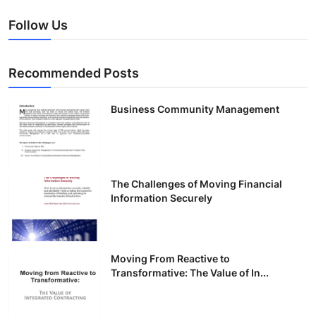
Follow Us
Recommended Posts
Business Community Management
The Challenges of Moving Financial
Information Securely
Moving From Reactive to
Transformative: The Value of In...