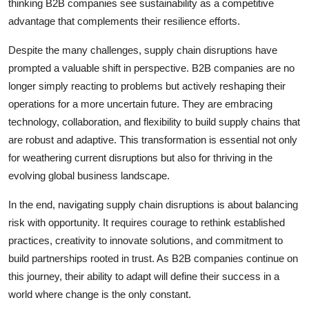
thinking B2B companies see sustainability as a competitive
advantage that complements their resilience efforts.
Despite the many challenges, supply chain disruptions have
prompted a valuable shift in perspective. B2B companies are no
longer simply reacting to problems but actively reshaping their
operations for a more uncertain future. They are embracing
technology, collaboration, and flexibility to build supply chains that
are robust and adaptive. This transformation is essential not only
for weathering current disruptions but also for thriving in the
evolving global business landscape.
In the end, navigating supply chain disruptions is about balancing
risk with opportunity. It requires courage to rethink established
practices, creativity to innovate solutions, and commitment to
build partnerships rooted in trust. As B2B companies continue on
this journey, their ability to adapt will define their success in a
world where change is the only constant.