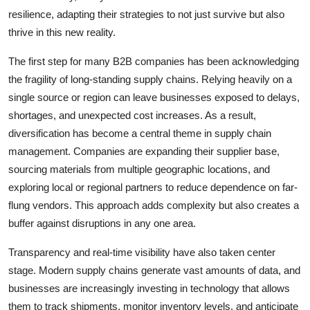
resilience, adapting their strategies to not just survive but also
thrive in this new reality.
The first step for many B2B companies has been acknowledging
the fragility of long-standing supply chains. Relying heavily on a
single source or region can leave businesses exposed to delays,
shortages, and unexpected cost increases. As a result,
diversification has become a central theme in supply chain
management. Companies are expanding their supplier base,
sourcing materials from multiple geographic locations, and
exploring local or regional partners to reduce dependence on far-
flung vendors. This approach adds complexity but also creates a
buffer against disruptions in any one area.
Transparency and real-time visibility have also taken center
stage. Modern supply chains generate vast amounts of data, and
businesses are increasingly investing in technology that allows
them to track shipments, monitor inventory levels, and anticipate