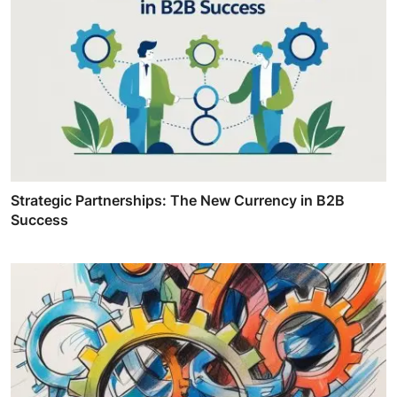
Strategic Partnerships: The New Currency in B2B
Success