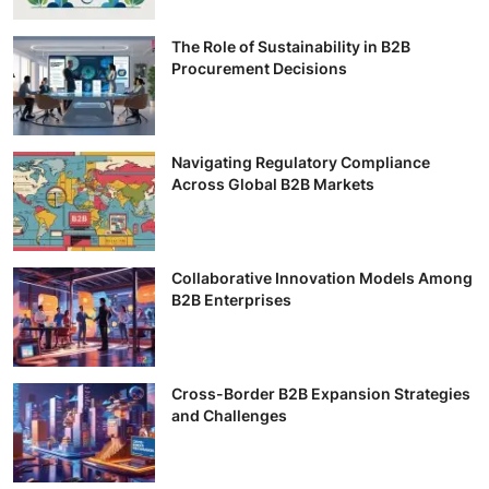
The Role of Sustainability in B2B
Procurement Decisions
Navigating Regulatory Compliance
Across Global B2B Markets
Collaborative Innovation Models Among
B2B Enterprises
Cross-Border B2B Expansion Strategies
and Challenges