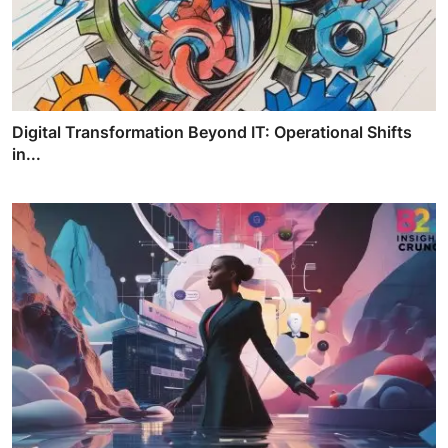
Digital Transformation Beyond IT: Operational Shifts
in...