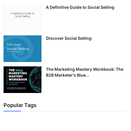
A Definitive Guide to Social Selling
Discover Social Selling
The Marketing Mastery Workbook: The
B2B Marketer's Blue...
Popular Tags