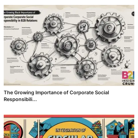
The Growing Importance of Corporate Social
Responsibili...