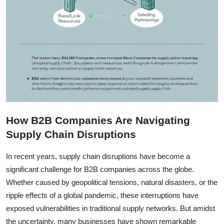
How B2B Companies Are Navigating
Supply Chain Disruptions
In recent years, supply chain disruptions have become a
significant challenge for B2B companies across the globe.
Whether caused by geopolitical tensions, natural disasters, or the
ripple effects of a global pandemic, these interruptions have
exposed vulnerabilities in traditional supply networks. But amidst
the uncertainty, many businesses have shown remarkable