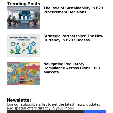
Trending Posts
The Role of Sustainability in B2B
Procurement Decisions
Strategic Partnerships: The New
Currency in B2B Success
Navigating Regulatory
Compliance Across Global B2B
Markets
Newsletter
Join our subscribers list to get the latest news, updates
and special offers directly in your inbox