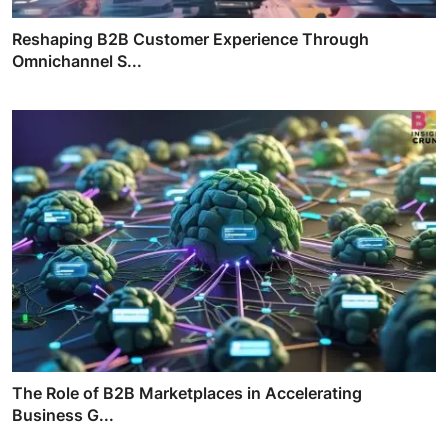
Reshaping B2B Customer Experience Through
Omnichannel S...
The Role of B2B Marketplaces in Accelerating
Business G...