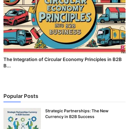
The Integration of Circular Economy Principles in B2B
B...
Popular Posts
Strategic Partnerships: The New
Currency in B2B Success