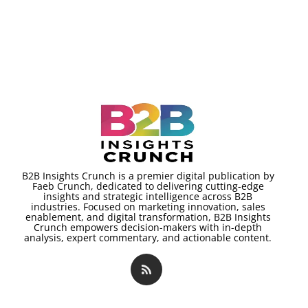
B2B Insights Crunch is a premier digital publication by
Faeb Crunch, dedicated to delivering cutting-edge
insights and strategic intelligence across B2B
industries. Focused on marketing innovation, sales
enablement, and digital transformation, B2B Insights
Crunch empowers decision-makers with in-depth
analysis, expert commentary, and actionable content.