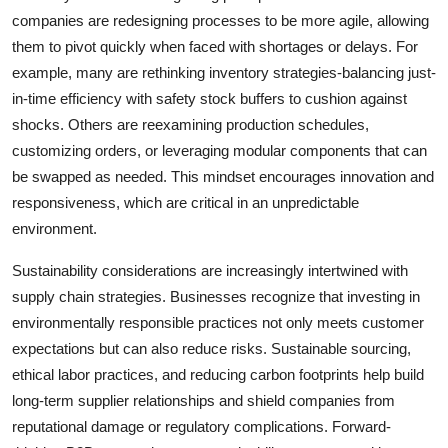
companies are redesigning processes to be more agile, allowing
them to pivot quickly when faced with shortages or delays. For
example, many are rethinking inventory strategies-balancing just-
in-time efficiency with safety stock buffers to cushion against
shocks. Others are reexamining production schedules,
customizing orders, or leveraging modular components that can
be swapped as needed. This mindset encourages innovation and
responsiveness, which are critical in an unpredictable
environment.
Sustainability considerations are increasingly intertwined with
supply chain strategies. Businesses recognize that investing in
environmentally responsible practices not only meets customer
expectations but can also reduce risks. Sustainable sourcing,
ethical labor practices, and reducing carbon footprints help build
long-term supplier relationships and shield companies from
reputational damage or regulatory complications. Forward-