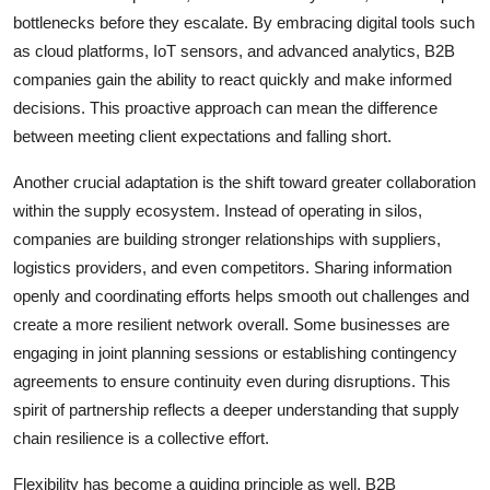
bottlenecks before they escalate. By embracing digital tools such
as cloud platforms, IoT sensors, and advanced analytics, B2B
companies gain the ability to react quickly and make informed
decisions. This proactive approach can mean the difference
between meeting client expectations and falling short.
Another crucial adaptation is the shift toward greater collaboration
within the supply ecosystem. Instead of operating in silos,
companies are building stronger relationships with suppliers,
logistics providers, and even competitors. Sharing information
openly and coordinating efforts helps smooth out challenges and
create a more resilient network overall. Some businesses are
engaging in joint planning sessions or establishing contingency
agreements to ensure continuity even during disruptions. This
spirit of partnership reflects a deeper understanding that supply
chain resilience is a collective effort.
Flexibility has become a guiding principle as well. B2B